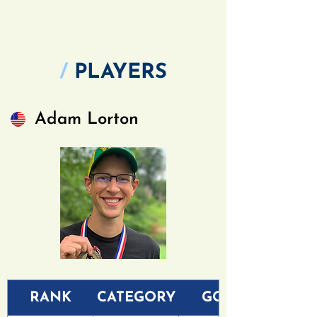
/
PLAYERS
Adam Lorton
RANK
CATEGORY
GOLF