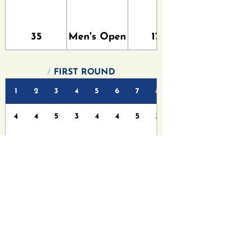
35
Men's Open
176
/
FIRST ROUND
1
2
3
4
5
6
7
8
4
4
5
3
4
4
5
3
5
5
7
3
6
5
7
4
/
FINAL ROUND
1
2
3
4
5
6
7
8
4
4
5
3
4
4
5
3