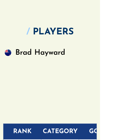
/
PLAYERS
Brad Hayward
RANK
CATEGORY
GOLF