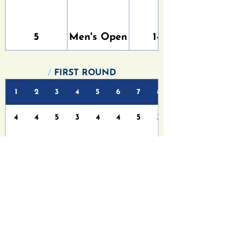
5
Men's Open
147
/
FIRST ROUND
1
2
3
4
5
6
7
8
4
4
5
3
4
4
5
3
4
3
5
4
4
4
6
4
/
FINAL ROUND
1
2
3
4
5
6
7
8
4
4
5
3
4
4
5
3