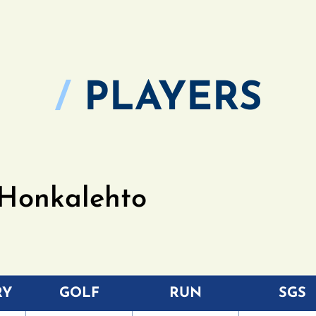
/
PLAYERS
 Honkalehto
RY
GOLF
RUN
SGS