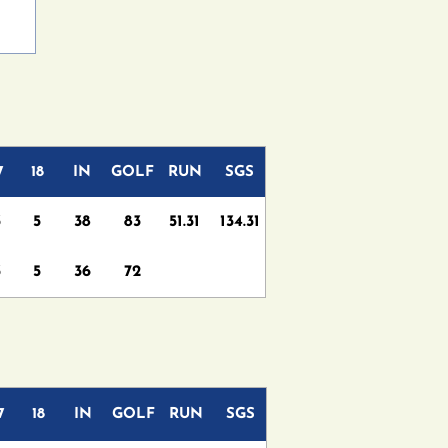
7
18
IN
GOLF
RUN
SGS
3
5
38
83
51.31
134.31
3
5
36
72
7
18
IN
GOLF
RUN
SGS