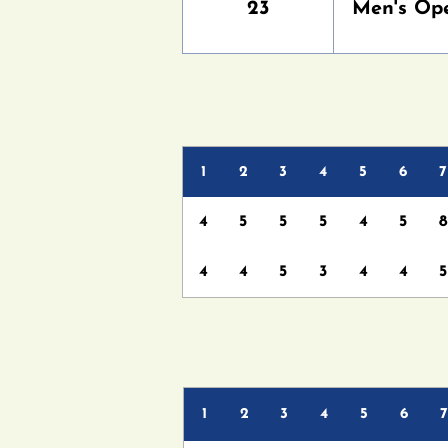
23
Men's Op
1
2
3
4
5
6
7
4
5
5
5
4
5
8
4
4
5
3
4
4
5
1
2
3
4
5
6
7