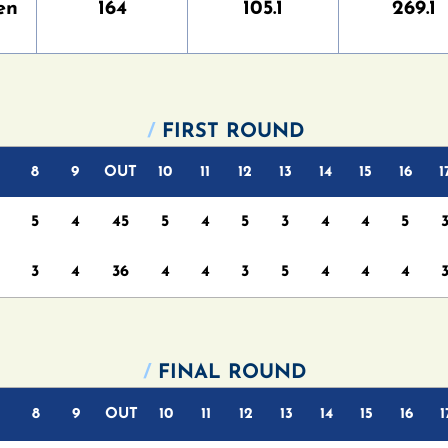
en
164
105.1
269.1
/
FIRST ROUND
8
9
OUT
10
11
12
13
14
15
16
1
5
4
45
5
4
5
3
4
4
5
3
4
36
4
4
3
5
4
4
4
/
FINAL ROUND
8
9
OUT
10
11
12
13
14
15
16
1