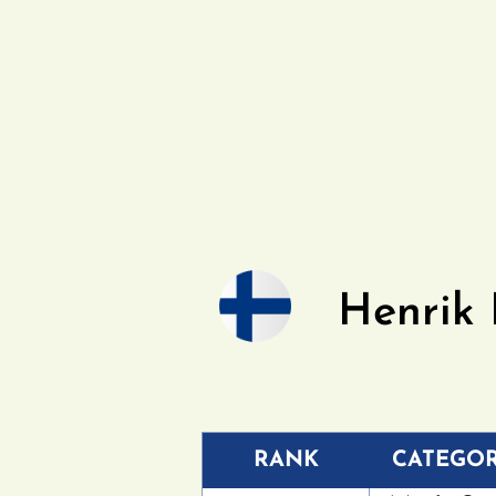
Henrik
RANK
CATEGO