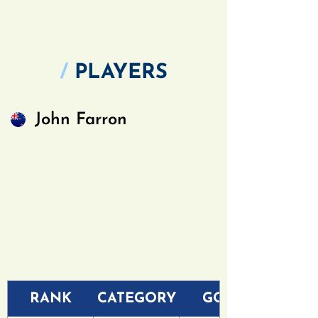
/
PLAYERS
John Farron
RANK
CATEGORY
GOLF