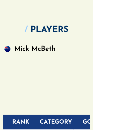
/
PLAYERS
Mick McBeth
RANK
CATEGORY
GOLF