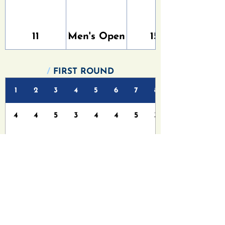
11
Men's Open
159
/
FIRST ROUND
1
2
3
4
5
6
7
8
4
4
5
3
4
4
5
3
4
4
5
3
5
5
6
3
/
FINAL ROUND
1
2
3
4
5
6
7
8
4
4
5
3
4
4
5
3