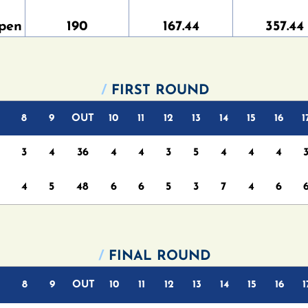
pen
190
167.44
357.44
/
FIRST ROUND
8
9
OUT
10
11
12
13
14
15
16
1
3
4
36
4
4
3
5
4
4
4
4
5
48
6
6
5
3
7
4
6
/
FINAL ROUND
8
9
OUT
10
11
12
13
14
15
16
1