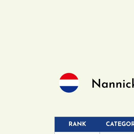
Nannic
RANK
CATEGO