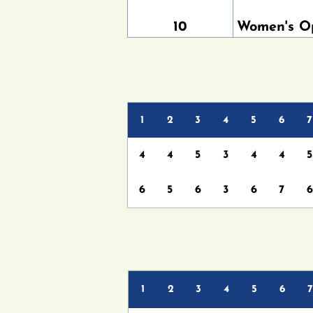
10
Women's O
1
2
3
4
5
6
7
4
4
5
3
4
4
5
6
5
6
3
6
7
6
1
2
3
4
5
6
7