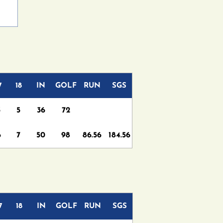
7
18
IN
GOLF
RUN
SGS
3
5
36
72
6
7
50
98
86.56
184.56
7
18
IN
GOLF
RUN
SGS