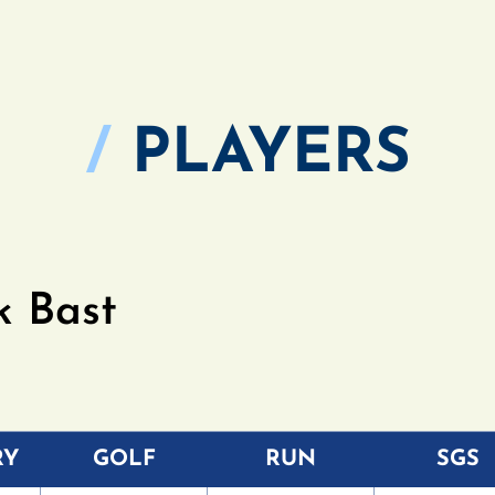
/
PLAYERS
k Bast
RY
GOLF
RUN
SGS