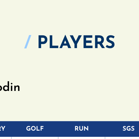
/
PLAYERS
odin
RY
GOLF
RUN
SGS