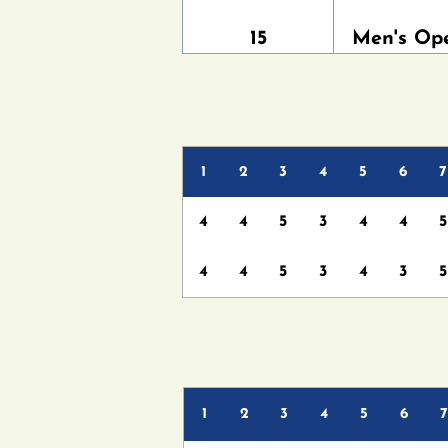
15
Men's Op
1
2
3
4
5
6
7
4
4
5
3
4
4
5
4
4
5
3
4
3
5
1
2
3
4
5
6
7