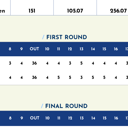
en
151
105.07
256.07
/
FIRST ROUND
8
9
OUT
10
11
12
13
14
15
16
1
3
4
36
4
4
3
5
4
4
4
4
4
36
4
5
5
3
5
5
4
/
FINAL ROUND
8
9
OUT
10
11
12
13
14
15
16
1