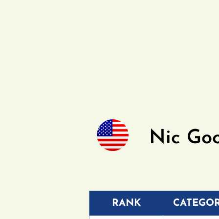
Nic Go
RANK
CATEGO