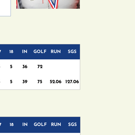
7
18
IN
GOLF
RUN
SGS
3
5
36
72
3
5
39
75
52.06
127.06
7
18
IN
GOLF
RUN
SGS