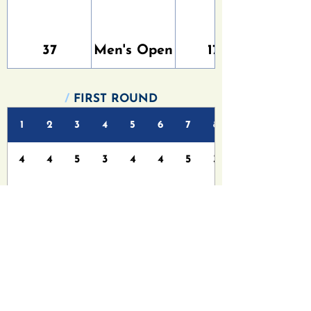
37
Men's Open
179
/
FIRST ROUND
1
2
3
4
5
6
7
8
4
4
5
3
4
4
5
3
4
6
5
4
5
6
6
4
/
FINAL ROUND
1
2
3
4
5
6
7
8
4
4
5
3
4
4
5
3