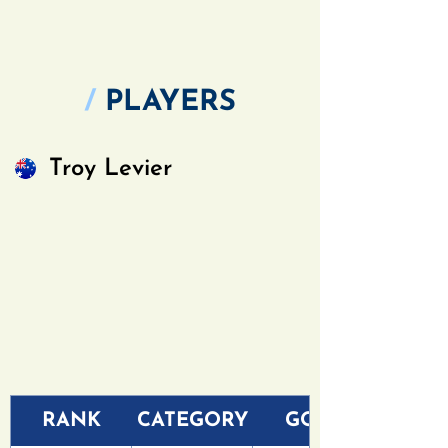
/
PLAYERS
Troy Levier
RANK
CATEGORY
GOLF