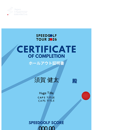
須賀 健太
Huge Title
CAPS TITLE
CAPS TITLE
000.00