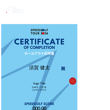
須賀 健太
Huge Title
CAPS TITLE
CAPS TITLE
000.00