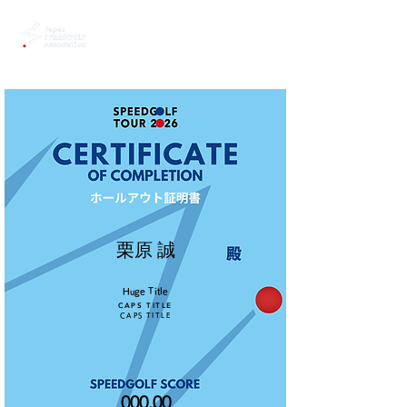
栗原 誠
Huge Title
CAPS TITLE
CAPS TITLE
000.00